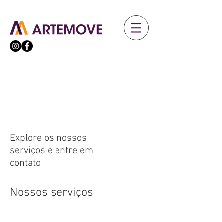
Explore os nossos
serviços e entre em
contato
Nossos serviços