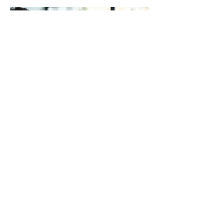
03.
Expert Guidance Package
Gain clarity and direction from industry
specialists. Our package provides
access to expert insights and strategic
advice tailored to your specific situation.
We help you overcome complex issues
and make informed decisions for
optimal outcomes.
Mostrar mais