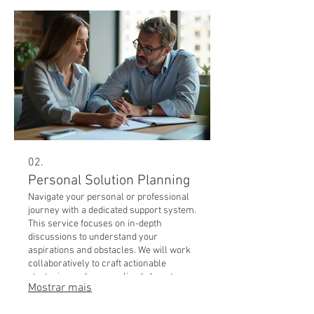
02.
Personal Solution Planning
Navigate your personal or professional
journey with a dedicated support system.
This service focuses on in-depth
discussions to understand your
aspirations and obstacles. We will work
collaboratively to craft actionable
strategies and personalized plans to
Mostrar mais
help you succeed.