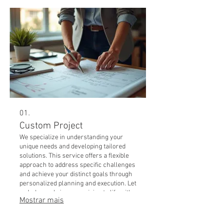
01.
Custom Project
We specialize in understanding your
unique needs and developing tailored
solutions. This service offers a flexible
approach to address specific challenges
and achieve your distinct goals through
personalized planning and execution. Let
us help you bring your vision to life with
Mostrar mais
a strategy designed just for you.