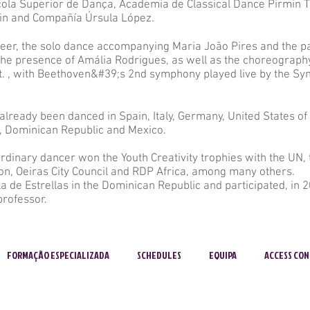
cola Superior de Dança, Academia de Classical Dance Pirmin T
lin and Compañía Úrsula López.
eer, the solo dance accompanying Maria João Pires and the p
n the presence of Amália Rodrigues, as well as the choreography
t. , with Beethoven&#39;s 2nd symphony played live by the S
lready been danced in Spain, Italy, Germany, United States of 
, Dominican Republic and Mexico.
rdinary dancer won the Youth Creativity trophies with the UN,
on, Oeiras City Council and RDP Africa, among many others.
 de Estrellas in the Dominican Republic and participated, in 2
professor.
FORMAÇÃO ESPECIALIZADA
SCHEDULES
EQUIPA
ACCESS CON