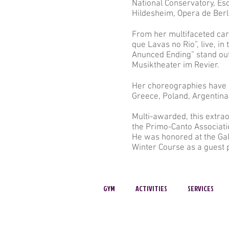
National Conservatory, Es
Hildesheim, Opera de Ber
From her multifaceted car
que Lavas no Rio”, live, i
Anunced Ending” stand ou
Musiktheater im Revier.
Her choreographies have a
Greece, Poland, Argentina
Multi-awarded, this extrao
the Primo-Canto Associati
He was honored at the Gala
Winter Course as a guest 
GYM
ACTIVITIES
SERVICES