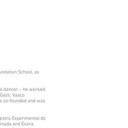
undation School, as
al dancer – he worked
alili, Vasco
He co-founded and was
Teatro Experimental do
lmada and Évora,