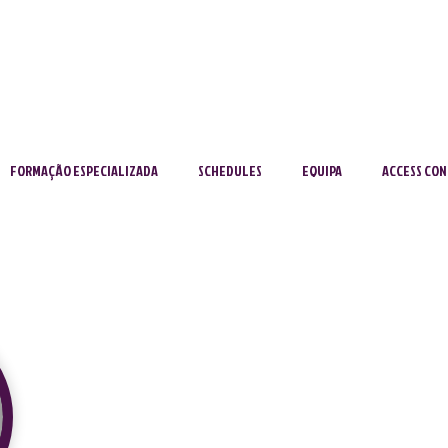
FORMAÇÃO ESPECIALIZADA
SCHEDULES
EQUIPA
ACCESS CON