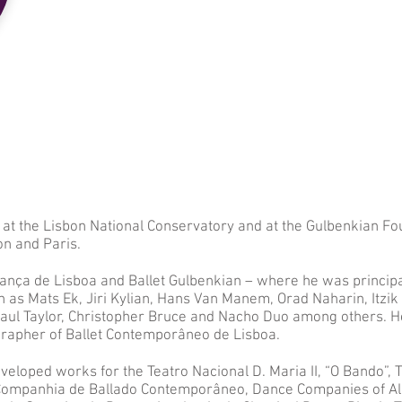
at the Lisbon National Conservatory and at the Gulbenkian Fo
on and Paris.
ança de Lisboa and Ballet Gulbenkian – where he was princip
 as Mats Ek, Jiri Kylian, Hans Van Manem, Orad Naharin, Itzik G
Paul Taylor, Christopher Bruce and Nacho Duo among others. 
ographer of Ballet Contemporâneo de Lisboa.
veloped works for the Teatro Nacional D. Maria II, “O Bando”, 
, Companhia de Ballado Contemporâneo, Dance Companies of A