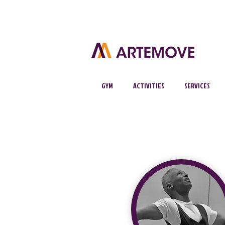
GYM
ACTIVITIES
SERVICES