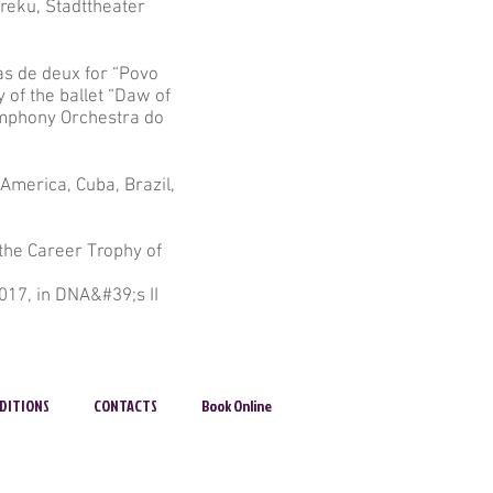
reku, Stadttheater
as de deux for “Povo
 of the ballet “Daw of
ymphony Orchestra do
America, Cuba, Brazil,
 the Career Trophy of
017, in DNA&#39;s II
DITIONS
CONTACTS
Book Online