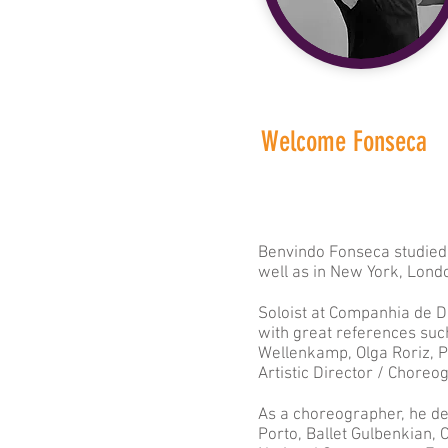
Welcome Fonseca
Benvindo Fonseca studied 
well as in New York, Lond
Soloist at Companhia de D
with great references such
Wellenkamp, Olga Roriz, 
Artistic Director / Chore
As a choreographer, he de
Porto, Ballet Gulbenkian