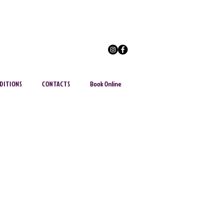
DITIONS
CONTACTS
Book Online